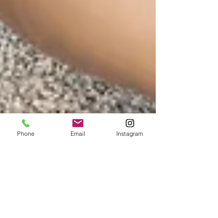
Phone
Email
Instagram