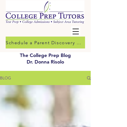
Schedule a Parent Discovery Call
The College Prep Blog
Dr. Donna Risolo
BLOG