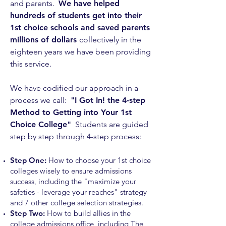
and parents.
We have helped
hundreds of students get into their
1st choice schools and saved parents
millions of dollars
collectively in the
eighteen
years we have been providing
this service.
We have codified our approach in a
process we call:
"I Got In! the 4
-step
Method to Getting into Your 1st
Choice College"
S
tudents are guided
step by step through
4-step process:
Step One:
How to choose your 1st choice
colleges wisely to ensure admissions
success, including the "maximize your
safeties - leverage your reaches" strategy
and 7
other college selection strategies.
Step Two:
How to build allies in the
college admissions office, including The