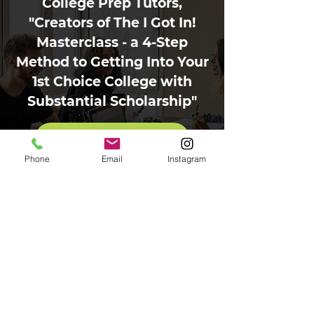
College Prep Tutors,
"Creators of The I Got In!
Masterclass - a 4-Step
Method to Getting Into Your
1st Choice College with
Substantial Scholarship"
Contact Us Today
Phone
Email
Instagram
Contact
Phone:
203-241-6689
Text:
203-241-6689
Email:
drdonna@collegepreptutors.com