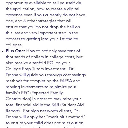
opportunity available to sell yourself via
the application, how to create a digital
presence even if you currently do not have
one, and 8 other strategies that will
ensure that you do not drop the ball on
this last and very important step in the
process to getting into your 1st choice
colleges.
Plus One:
How to
not only
save tens of
thousands of dollars in college costs, but
also receive a tenfold ROI on your
College Prep Tutors investment. Dr.
Donna will guide you through cost savings
methods for completing the FAFSA and
moving investments to minimize your
family's EFC (Expected Family
Contribution) in order to maximize your
total financial aid in the SAR (Student Aid
Report). For high net worth clients, Dr.
Donna will apply her "merit plus method"
to ensure your child does not miss out on