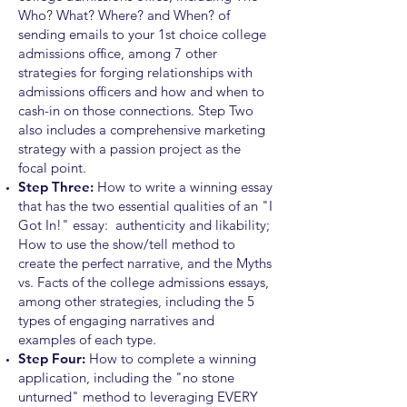
Who? What? Where? and When? of
sending emails to your 1st choice college
admissions office, among 7
other
strategies for forging relationships with
admissions officers and how and when to
cash-in on those connections. Step Two
also includes a comprehensive marketing
strategy with a passion project as the
focal point.
Step Three:
How to write a winning essay
that has the two essential qualities of an "I
Got In!" essay: authenticity and likability;
How to use the show/tell method to
create the perfect narrative, and the Myths
vs. Facts of the college admissions essays,
among other strategies
,
including the 5
types of engaging narratives and
examples of each type.
Step Four:
How to complete a winning
application, including the "no stone
unturned" method to leveraging EVERY