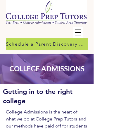
Schedule a Parent Discovery Call
COLLEGE ADMISSIONS
Getting in to the right
college
College Admissions is the heart of
what we do at College Prep Tutors and
our methods have paid off for students