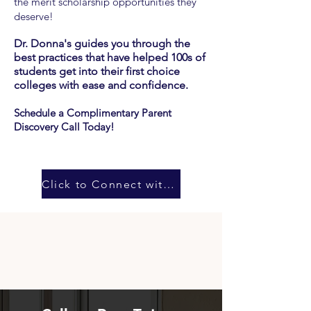
the merit
scholarship opportunities they
deserve!
Dr. Donna's guides you through the
best practices that have helped 100s of
students get into their first choice
colleges with ease and confidence
.
Schedule a Complimentary Parent
Discovery Call Today!
Click to Connect with Dr. Donna