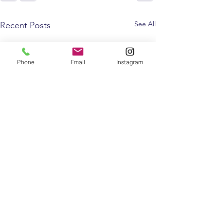
See All
Recent Posts
Phone
Email
Instagram