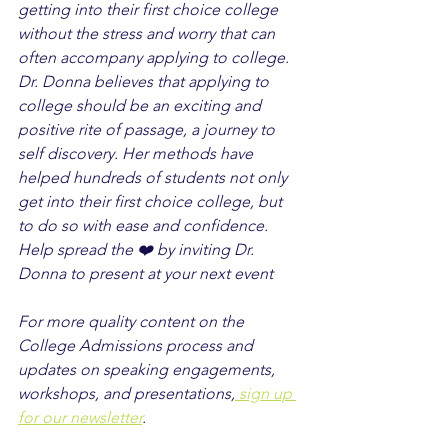
getting into their first choice college 
without the stress and worry that can 
often accompany applying to college. 
Dr. Donna believes that applying to 
college should be an exciting and 
positive rite of passage, a journey to 
self discovery. Her methods have 
helped hundreds of students not only 
get into their first choice college, but 
to do so with ease and confidence. 
Help spread the ❤️ by inviting Dr. 
Donna to present at your next event
For more quality content on the 
College Admissions process and 
updates on speaking engagements, 
workshops, and presentations,
 sign up 
for our newsletter
.