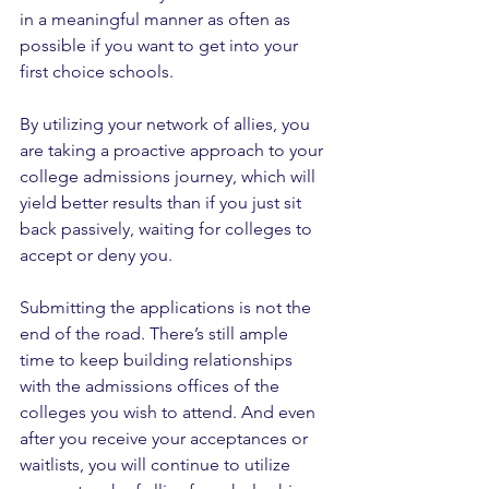
in a meaningful manner as often as 
possible if you want to get into your 
first choice schools.
By utilizing your network of allies, you 
are taking a proactive approach to your 
college admissions journey, which will 
yield better results than if you just sit 
back passively, waiting for colleges to 
accept or deny you.
Submitting the applications is not the 
end of the road. There’s still ample 
time to keep building relationships 
with the admissions offices of the 
colleges you wish to attend. And even 
after you receive your acceptances or 
waitlists, you will continue to utilize 