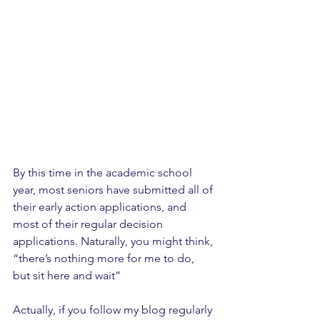
By this time in the academic school 
year, most seniors have submitted all of 
their early action applications, and 
most of their regular decision 
applications. Naturally, you might think, 
“there’s nothing more for me to do, 
but sit here and wait”
Actually, if you follow my blog regularly 