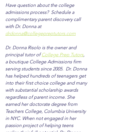
Have question about the college 
admissions process?  Schedule a 
complimentary parent discovery call 
with Dr. Donna at 
drdonna@collegepreptutors.com
Dr. Donna Risolo is the owner and 
principal tutor of 
College Prep Tutors
, 
a boutique College Admissions firm 
serving students since 2005.  Dr. Donna 
has helped hundreds of teenagers get 
into their first choice college and many 
with substantial scholarship awards 
regardless of parent income. She 
earned her doctorate degree from 
Teachers College, Columbia University 
in NYC. When not engaged in her 
passion project of helping teens 