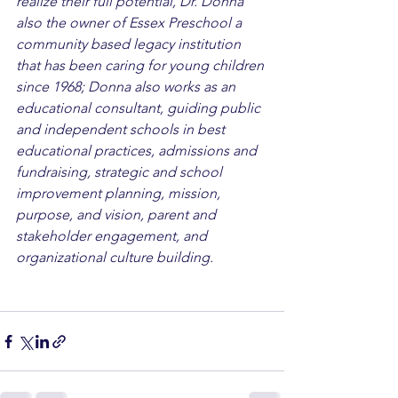
realize their full potential, Dr. Donna 
also the owner of Essex Preschool a 
community based legacy institution 
that has been caring for young children 
since 1968; Donna also works as an 
educational consultant, guiding public 
and independent schools in best 
educational practices, admissions and 
fundraising, strategic and school 
improvement planning, mission, 
purpose, and vision, parent and 
stakeholder engagement, and 
organizational culture building.