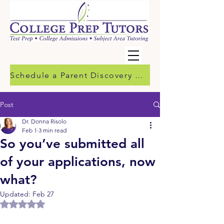
Schedule a Parent Discovery Call
Post
Dr. Donna Risolo
Feb 1
3 min read
So you’ve submitted all
of your applications, now
what?
Updated:
Feb 27
Rated NaN out of 5 stars.