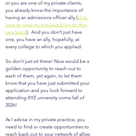
or you are one of my private clients, 
you already know the importance of 
having an admissions officer ally (
click 
here to read my previous blog on this 
very topic
).  And you don’t just have 
one, you have an ally, hopefully, at 
every college to which you applied.
So don’t just sit there! Now would be a 
golden opportunity to reach out to 
each of them, yet again, to let them 
know that you have just submitted your 
application and you look forward to 
attending XYZ university come fall of 
2026!
As I advise in my private practice, you 
need to find or create opportunities to 
reach back out to your network of allies 