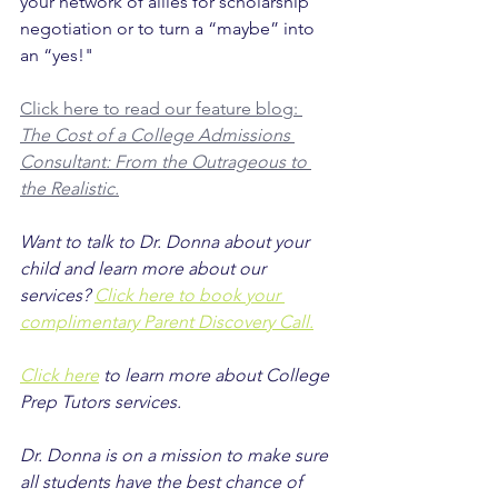
your network of allies for scholarship 
negotiation or to turn a “maybe” into 
an “yes!"
Click here to read our feature blog: 
The Cost of a College Admissions 
Consultant: From the Outrageous to 
the Realistic.
Want to talk to Dr. Donna about your 
child and learn more about our 
services? 
Click here to book your 
complimentary Parent Discovery Call.
Click here
 to learn more about College 
Prep Tutors services.
Dr. Donna is on a mission to make sure 
all students have the best chance of 