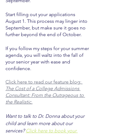
September. 
Start filling out your applications 
August 1. This process may linger into 
September, but make sure it goes no 
further beyond the end of October. 
If you follow my steps for your summer 
agenda, you will waltz into the fall of 
your senior year with ease and 
confidence. 
Click here to read our feature blog: 
The Cost of a College Admissions 
Consultant: From the Outrageous to 
the Realistic.
Want to talk to Dr. Donna about your 
child and learn more about our 
services? 
Click here to book your 