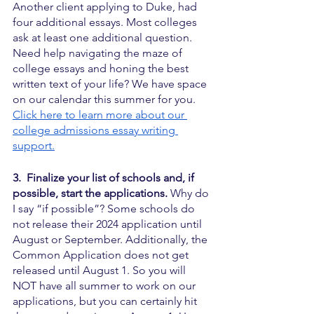
Another client applying to Duke, had 
four additional essays. Most colleges 
ask at least one additional question. 
Need help navigating the maze of 
college essays and honing the best 
written text of your life? We have space 
on our calendar this summer for you.  
Click here to learn more about our 
college admissions essay writing 
support.
3.  Finalize your list of schools and, if 
possible, start the applications.
 Why do 
I say “if possible”? Some schools do 
not release their 2024 application until 
August or September. Additionally, the 
Common Application does not get 
released until August 1. So you will 
NOT have all summer to work on our 
applications, but you can certainly hit 