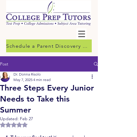
Schedule a Parent Discovery Call
Post
Dr. Donna Risolo
May 7, 2025
4 min read
Three Steps Every Junior
Needs to Take this
Summer
Updated:
Feb 27
Rated NaN out of 5 stars.