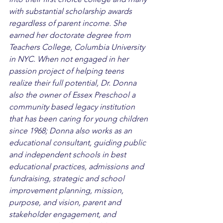
with substantial scholarship awards 
regardless of parent income. She 
earned her doctorate degree from 
Teachers College, Columbia University 
in NYC. When not engaged in her 
passion project of helping teens 
realize their full potential, Dr. Donna 
also the owner of Essex Preschool a 
community based legacy institution 
that has been caring for young children 
since 1968; Donna also works as an 
educational consultant, guiding public 
and independent schools in best 
educational practices, admissions and 
fundraising, strategic and school 
improvement planning, mission, 
purpose, and vision, parent and 
stakeholder engagement, and 