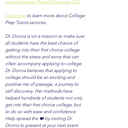
complimentary Parent Discovery Call.
Click here
 to learn more about College 
Prep Tutors services.
Dr. Donna is on a mission to make sure 
all students have the best chance of 
getting into their first choice college 
without the stress and worry that can 
often accompany applying to college. 
Dr. Donna believes that applying to 
college should be an exciting and 
positive rite of passage, a journey to 
self discovery. Her methods have 
helped hundreds of students not only 
get into their first choice college, but 
to do so with ease and confidence. 
Help spread the ❤️ by inviting Dr. 
Donna to present at your next event