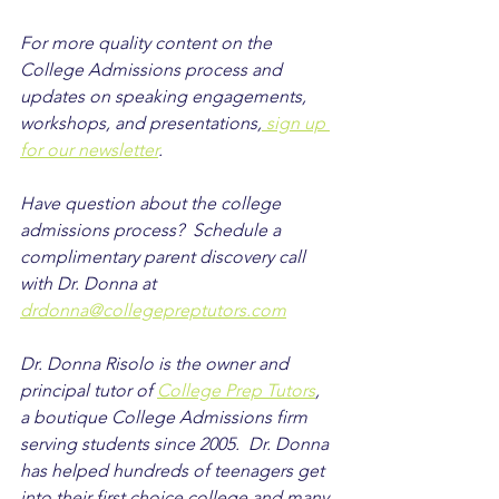
For more quality content on the 
College Admissions process and 
updates on speaking engagements, 
workshops, and presentations,
 sign up 
for our newsletter
.
Have question about the college 
admissions process?  Schedule a 
complimentary parent discovery call 
with Dr. Donna at 
drdonna@collegepreptutors.com
Dr. Donna Risolo is the owner and 
principal tutor of 
College Prep Tutors
, 
a boutique College Admissions firm 
serving students since 2005.  Dr. Donna 
has helped hundreds of teenagers get 
into their first choice college and many 