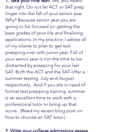
1. Take your final test! 
Yes, you heard 
that right. Do not let ACT or SAT prep 
linger into the fall of your senior year. 
Why? Because senior year you are 
going to be focused on getting the 
best grades of your life and finalizing 
applications. In my practice, I advise all 
of my clients to plan to get test 
prepping over with junior year. Fall of 
your senior year is not the time to be 
distracted by prepping for your last 
SAT. Both the ACT and the SAT offer a 
summer testing, July and August 
respectively.  And if you are in need of 
formal test prepping training, summer 
is an excellent time to work with a 
professional tutor to bring up that 
score.  (Read my recent blog post on 
how to choose an SAT tutor.)
2. Write your college admissions essays 