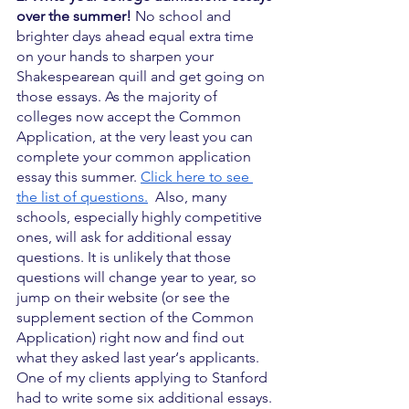
over the summer!
 No school and 
brighter days ahead equal extra time 
on your hands to sharpen your 
Shakespearean quill and get going on 
those essays. As the majority of 
colleges now accept the Common 
Application, at the very least you can 
complete your common application 
essay this summer. 
Click here to see 
the list of questions.
  Also, many 
schools, especially highly competitive 
ones, will ask for additional essay 
questions. It is unlikely that those 
questions will change year to year, so 
jump on their website (or see the 
supplement section of the Common 
Application) right now and find out 
what they asked last year‘s applicants. 
One of my clients applying to Stanford 
had to write some six additional essays. 