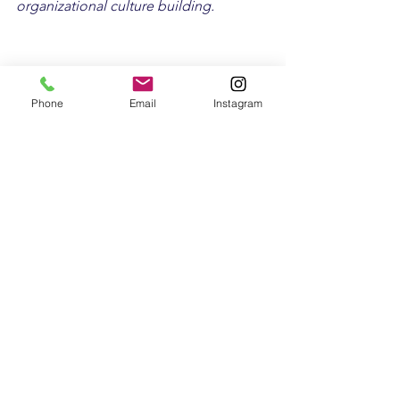
organizational culture building.
Phone
Email
Instagram
See All
Recent Posts