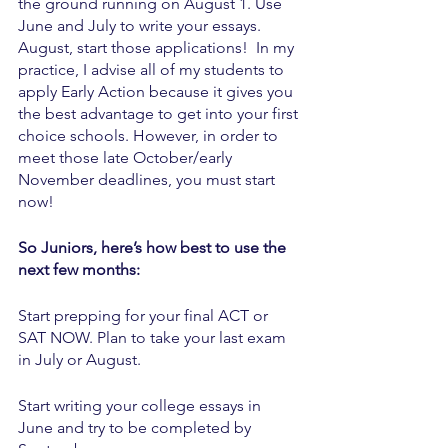
the ground running on August 1. Use 
June and July to write your essays. 
August, start those applications!  In my 
practice, I advise all of my students to 
apply Early Action because it gives you 
the best advantage to get into your first 
choice schools. However, in order to 
meet those late October/early 
November deadlines, you must start 
now!  
So Juniors, here’s how best to use the 
next few months:
Start prepping for your final ACT or 
SAT NOW. Plan to take your last exam 
in July or August. 
Start writing your college essays in 
June and try to be completed by 